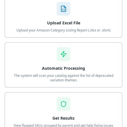
Upload Excel File
Upload your Amazon Category Listing Report (.xlsx or .xlsm)
Automatic Processing
The system will scan your catalog against the list of deprecated
variation themes
Get Results
View flagged SKUs grouped by parent and get help fixing issues