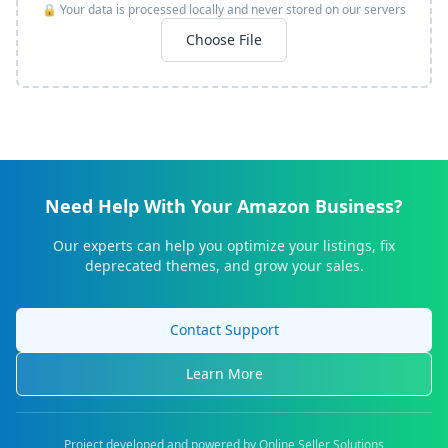
🔒 Your data is processed locally and never stored on our servers
Choose File
Need Help With Your Amazon Business?
Our experts can help you optimize your listings, fix
deprecated themes, and grow your sales.
Contact Support
Learn More
Project developed and powered by Online Seller Solutions