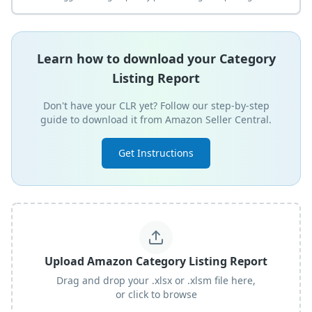
Learn how to download your Category
Listing Report
Don't have your CLR yet? Follow our step-by-step
guide to download it from Amazon Seller Central.
Get Instructions
Upload Amazon Category Listing Report
Drag and drop your .xlsx or .xlsm file here,
or click to browse