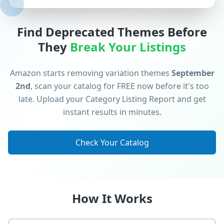
Find Deprecated Themes Before
They
Break Your Listings
Amazon starts removing variation themes
September
2nd
, scan your catalog for FREE now before it's too
late. Upload your Category Listing Report and get
instant results in minutes.
Check Your Catalog
How It Works