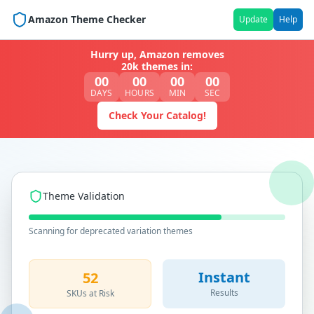
Amazon Theme Checker
Update
Help
Hurry up, Amazon removes
20k themes in:
00
00
00
00
DAYS
HOURS
MIN
SEC
Check Your Catalog!
Theme Validation
Scanning for deprecated variation themes
Instant
52
Results
SKUs at Risk